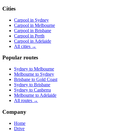
Cities
Carpool in
Sydney
Carpool in
Melbourne
Carpool in
Brisbane
Carpool in
Perth
Carpool in
Adelaide
All cities →
Popular routes
Sydney
to
Melbourne
Melbourne
to
Sydney
Brisbane
to
Gold Coast
Sydney
to
Brisbane
Sydney
to
Canberra
Melbourne
to
Adelaide
All routes →
Company
Home
Drive