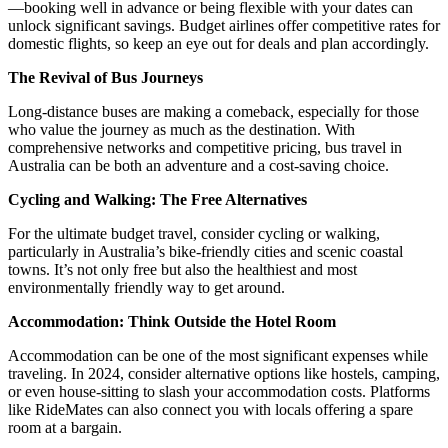
—booking well in advance or being flexible with your dates can
unlock significant savings. Budget airlines offer competitive rates for
domestic flights, so keep an eye out for deals and plan accordingly.
The Revival of Bus Journeys
Long-distance buses are making a comeback, especially for those
who value the journey as much as the destination. With
comprehensive networks and competitive pricing, bus travel in
Australia can be both an adventure and a cost-saving choice.
Cycling and Walking: The Free Alternatives
For the ultimate budget travel, consider cycling or walking,
particularly in Australia’s bike-friendly cities and scenic coastal
towns. It’s not only free but also the healthiest and most
environmentally friendly way to get around.
Accommodation: Think Outside the Hotel Room
Accommodation can be one of the most significant expenses while
traveling. In 2024, consider alternative options like hostels, camping,
or even house-sitting to slash your accommodation costs. Platforms
like RideMates can also connect you with locals offering a spare
room at a bargain.