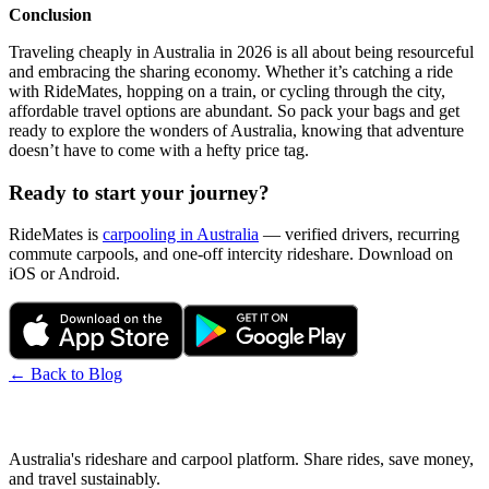
Conclusion
Traveling cheaply in Australia in 2026 is all about being resourceful
and embracing the sharing economy. Whether it’s catching a ride
with RideMates, hopping on a train, or cycling through the city,
affordable travel options are abundant. So pack your bags and get
ready to explore the wonders of Australia, knowing that adventure
doesn’t have to come with a hefty price tag.
Ready to start your journey?
RideMates is
carpooling in Australia
— verified drivers, recurring
commute carpools, and one-off intercity rideshare. Download on
iOS or Android.
← Back to Blog
Australia's rideshare and carpool platform. Share rides, save money,
and travel sustainably.