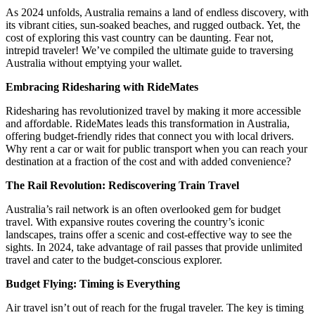
As 2024 unfolds, Australia remains a land of endless discovery, with
its vibrant cities, sun-soaked beaches, and rugged outback. Yet, the
cost of exploring this vast country can be daunting. Fear not,
intrepid traveler! We’ve compiled the ultimate guide to traversing
Australia without emptying your wallet.
Embracing Ridesharing with RideMates
Ridesharing has revolutionized travel by making it more accessible
and affordable. RideMates leads this transformation in Australia,
offering budget-friendly rides that connect you with local drivers.
Why rent a car or wait for public transport when you can reach your
destination at a fraction of the cost and with added convenience?
The Rail Revolution: Rediscovering Train Travel
Australia’s rail network is an often overlooked gem for budget
travel. With expansive routes covering the country’s iconic
landscapes, trains offer a scenic and cost-effective way to see the
sights. In 2024, take advantage of rail passes that provide unlimited
travel and cater to the budget-conscious explorer.
Budget Flying: Timing is Everything
Air travel isn’t out of reach for the frugal traveler. The key is timing