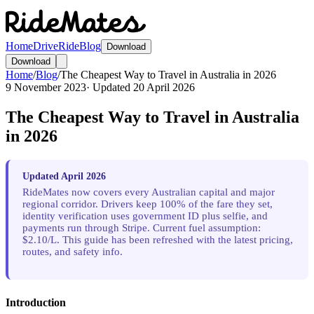
Home
Drive
Ride
Blog
Download
Download
Home
/
Blog
/
The Cheapest Way to Travel in Australia in 2026
9 November 2023
· Updated
20 April 2026
The Cheapest Way to Travel in Australia
in 2026
Updated April 2026
RideMates now covers every Australian capital and major
regional corridor. Drivers keep 100% of the fare they set,
identity verification uses government ID plus selfie, and
payments run through Stripe. Current fuel assumption:
$2.10/L. This guide has been refreshed with the latest pricing,
routes, and safety info.
Introduction