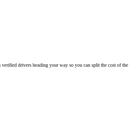
verified drivers heading your way so you can split the cost of the