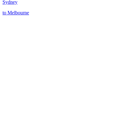
Sydney
to
Melbourne