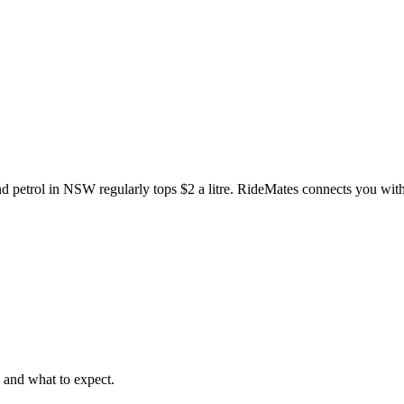
d petrol in NSW regularly tops $2 a litre. RideMates connects you with 
, and what to expect.