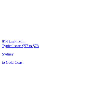
914
km
9h 30m
Typical seat:
$57 to $78
Sydney
to
Gold Coast