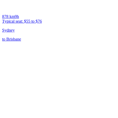
878
km
9h
Typical seat:
$55 to $76
Sydney
to
Brisbane