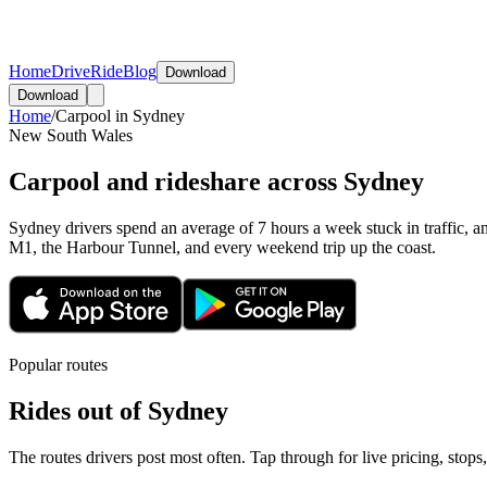
Home
Drive
Ride
Blog
Download
Download
Home
/
Carpool in
Sydney
New South Wales
Carpool and rideshare across Sydney
Sydney drivers spend an average of 7 hours a week stuck in traffic, an
M1, the Harbour Tunnel, and every weekend trip up the coast.
Popular routes
Rides out of
Sydney
The routes drivers post most often. Tap through for live pricing, stops