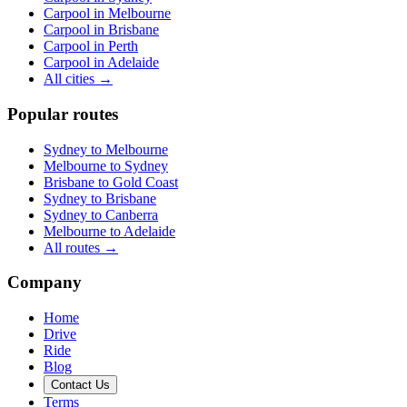
Carpool in
Melbourne
Carpool in
Brisbane
Carpool in
Perth
Carpool in
Adelaide
All cities →
Popular routes
Sydney
to
Melbourne
Melbourne
to
Sydney
Brisbane
to
Gold Coast
Sydney
to
Brisbane
Sydney
to
Canberra
Melbourne
to
Adelaide
All routes →
Company
Home
Drive
Ride
Blog
Contact Us
Terms