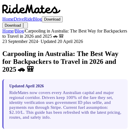
Home
Drive
Ride
Blog
Download
Download
Home
/
Blog
/
Carpooling in Australia: The Best Way for Backpackers
to Travel in 2026 and 2025 🚗 🎒
23 September 2024
· Updated
20 April 2026
Carpooling in Australia: The Best Way
for Backpackers to Travel in 2026 and
2025 🚗 🎒
Updated April 2026
RideMates now covers every Australian capital and major
regional corridor. Drivers keep 100% of the fare they set,
identity verification uses government ID plus selfie, and
payments run through Stripe. Current fuel assumption:
$2.10/L. This guide has been refreshed with the latest pricing,
routes, and safety info.