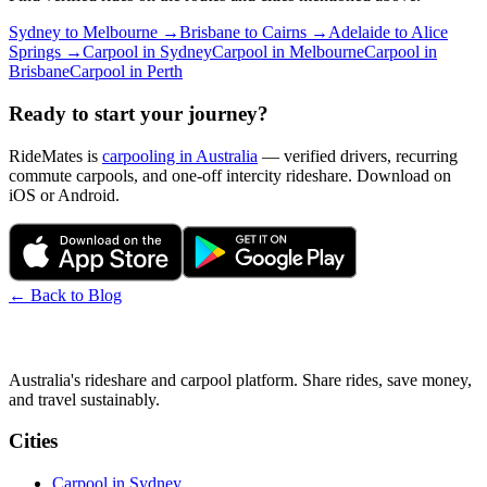
Sydney
to
Melbourne
→
Brisbane
to
Cairns
→
Adelaide
to
Alice
Springs
→
Carpool in
Sydney
Carpool in
Melbourne
Carpool in
Brisbane
Carpool in
Perth
Ready to start your journey?
RideMates is
carpooling in Australia
— verified drivers, recurring
commute carpools, and one-off intercity rideshare. Download on
iOS or Android.
← Back to Blog
Australia's rideshare and carpool platform. Share rides, save money,
and travel sustainably.
Cities
Carpool in
Sydney