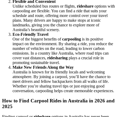
Flexible and Convenient
Unlike scheduled bus routes or flights,
rideshare
options with
carpooling are flexible. You can find a ride that suits your
schedule and route, offering more control over your travel
plans. Many drivers are happy to make stops at iconic
landmarks, giving you the chance to explore more of
Australia’s beautiful scenery.
Eco-Friendly Travel
One of the biggest benefits of
carpooling
is its positive
impact on the environment. By sharing a ride, you reduce the
number of vehicles on the road, leading to lower carbon
emissions. In a country like Australia, where road trips can
cover vast distances,
ridesharing
plays a crucial role in
promoting sustainable travel.
Make New Friends Along the Way
Australia is known for its friendly locals and welcoming
atmosphere. By joining a carpool, you’ll have the chance to
meet drivers and fellow backpackers from all walks of life.
Whether you’re sharing travel tips or just enjoying good
conversation, carpooling helps create memorable experiences.
How to Find Carpool Rides in Australia in 2026 and
2025
Finding carpool or
rideshare
options in Australia has never been