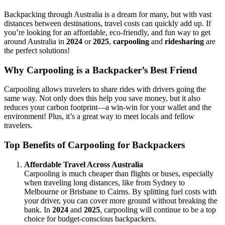
Backpacking through Australia is a dream for many, but with vast
distances between destinations, travel costs can quickly add up. If
you’re looking for an affordable, eco-friendly, and fun way to get
around Australia in
2024
or
2025
,
carpooling
and
ridesharing
are
the perfect solutions!
Why Carpooling is a Backpacker’s Best Friend
Carpooling allows travelers to share rides with drivers going the
same way. Not only does this help you save money, but it also
reduces your carbon footprint—a win-win for your wallet and the
environment! Plus, it’s a great way to meet locals and fellow
travelers.
Top Benefits of Carpooling for Backpackers
Affordable Travel Across Australia
Carpooling is much cheaper than flights or buses, especially
when traveling long distances, like from Sydney to
Melbourne or Brisbane to Cairns. By splitting fuel costs with
your driver, you can cover more ground without breaking the
bank. In
2024
and
2025
, carpooling will continue to be a top
choice for budget-conscious backpackers.