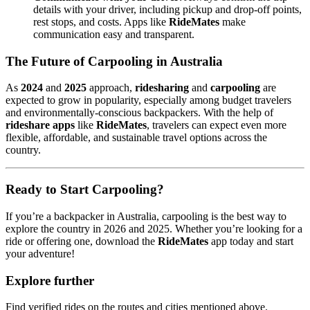
details with your driver, including pickup and drop-off points,
rest stops, and costs. Apps like
RideMates
make
communication easy and transparent.
The Future of Carpooling in Australia
As
2024
and
2025
approach,
ridesharing
and
carpooling
are
expected to grow in popularity, especially among budget travelers
and environmentally-conscious backpackers. With the help of
rideshare apps
like
RideMates
, travelers can expect even more
flexible, affordable, and sustainable travel options across the
country.
Ready to Start Carpooling?
If you’re a backpacker in Australia, carpooling is the best way to
explore the country in 2026 and 2025. Whether you’re looking for a
ride or offering one, download the
RideMates
app today and start
your adventure!
Explore further
Find verified rides on the routes and cities mentioned above.