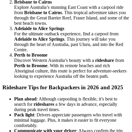
Brisbane to Cairns
Explore Australia’s stunning East Coast with a carpool ride
from
Brisbane to Cairns
. This tropical adventure takes you
through the Great Barrier Reef, Fraser Island, and some of the
best beach towns.
Adelaide to Alice Springs
For the ultimate outback experience, find a carpool from
Adelaide to Alice Springs
. This journey will take you
through the heart of Australia, past Uluru, and into the Red
Centre.
Perth to Broome
Discover Western Australia’s beauty with a
rideshare
from
Perth to Broome
. With its remote beaches and rich
Aboriginal culture, this route is perfect for adventure-seekers
looking to experience Australia off the beaten path.
Rideshare Tips for Backpackers in 2026 and 2025
Plan ahead
: Although carpooling is flexible, it’s best to
search for
rideshares
a few days in advance, especially
during peak travel times.
Pack light
: Drivers appreciate passengers who travel with
minimal luggage. Plus, it makes it easier to fit everyone
comfortably.
Communicate with your driver
: Always confirm the trip