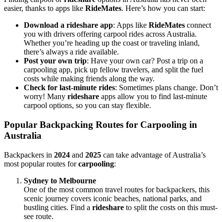
easier, thanks to apps like
RideMates
. Here’s how you can start:
Download a rideshare app
: Apps like
RideMates
connect
you with drivers offering carpool rides across Australia.
Whether you’re heading up the coast or traveling inland,
there’s always a ride available.
Post your own trip
: Have your own car? Post a trip on a
carpooling app, pick up fellow travelers, and split the fuel
costs while making friends along the way.
Check for last-minute rides
: Sometimes plans change. Don’t
worry! Many
rideshare
apps allow you to find last-minute
carpool options, so you can stay flexible.
Popular Backpacking Routes for Carpooling in
Australia
Backpackers in
2024
and
2025
can take advantage of Australia’s
most popular routes for
carpooling
:
Sydney to Melbourne
One of the most common travel routes for backpackers, this
scenic journey covers iconic beaches, national parks, and
bustling cities. Find a
rideshare
to split the costs on this must-
see route.